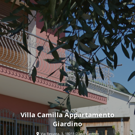
Villa Camilla Appartamento
Giardino
Via Besusta, 3, 18013 Diano Castello