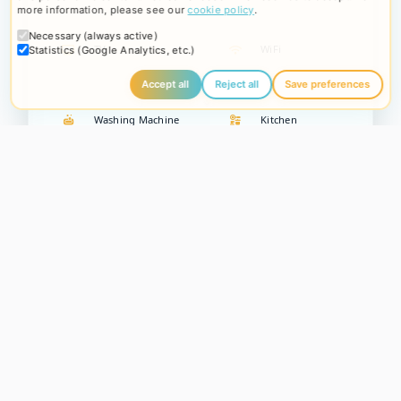
more information, please see our
cookie policy
.
Necessary (always active)
TV
WiFi
Statistics (Google Analytics, etc.)
Accept all
Reject all
Save preferences
Washing Machine
Kitchen
Parking
Description
Imagine a
totally relaxing holiday
where your
four-legged
friend is welcome
and the
freedom of a beautiful large
garden
becomes the heart of your experience.
Villa Camilla -
Garden Apartment
, located on the ground floor, offers all this
and more, with
free on-site parking
for maximum