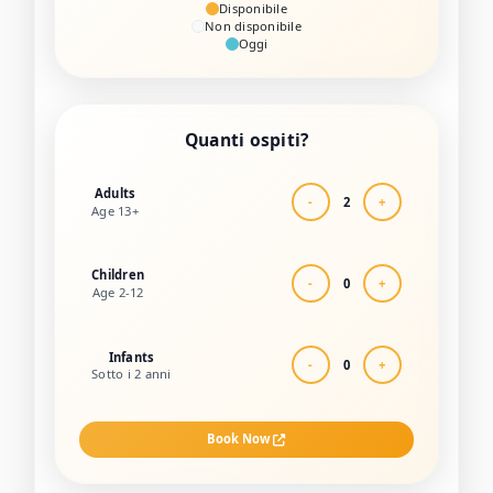
Disponibile
Non disponibile
Oggi
Quanti ospiti?
Adults
-
2
+
Age 13+
Children
-
0
+
Age 2-12
Infants
-
0
+
Sotto i 2 anni
Book Now