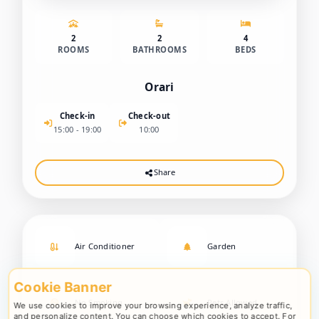
2
2
4
ROOMS
BATHROOMS
BEDS
Orari
Check-in
Check-out
15:00 - 19:00
10:00
Share
Air Conditioner
Garden
Cookie Banner
No Smoking
Pets Allowed
We use cookies to improve your browsing experience, analyze traffic,
and personalize content. You can choose which cookies to accept. For