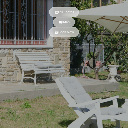
20 Photos
Map
Book Now