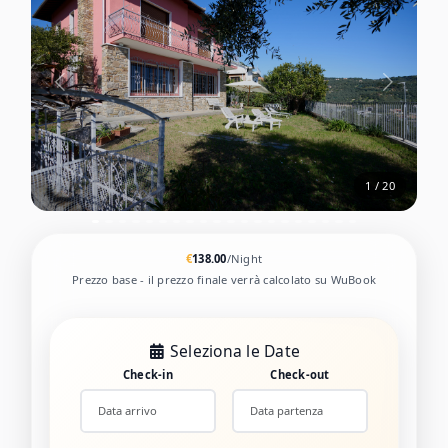
2 / 20
€
138.00
/Night
Prezzo base - il prezzo finale verrà calcolato su WuBook
Seleziona le Date
Check-in
Check-out