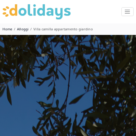
Home
Alloggi
Villa camilla appartamento giardino