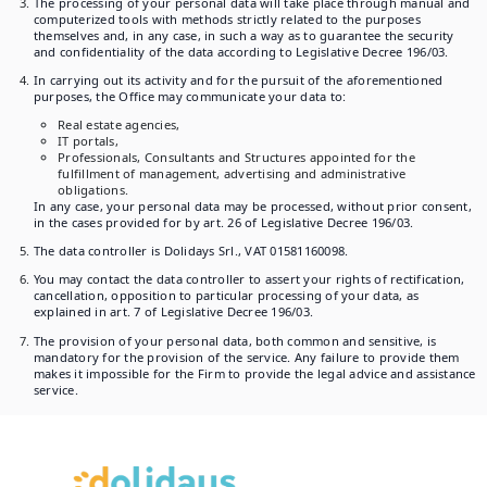
The processing of your personal data will take place through manual and
computerized tools with methods strictly related to the purposes
themselves and, in any case, in such a way as to guarantee the security
and confidentiality of the data according to Legislative Decree 196/03.
In carrying out its activity and for the pursuit of the aforementioned
purposes, the Office may communicate your data to:
Real estate agencies,
IT portals,
Professionals, Consultants and Structures appointed for the
fulfillment of management, advertising and administrative
obligations.
In any case, your personal data may be processed, without prior consent,
in the cases provided for by art. 26 of Legislative Decree 196/03.
The data controller is Dolidays Srl., VAT 01581160098.
You may contact the data controller to assert your rights of rectification,
cancellation, opposition to particular processing of your data, as
explained in art. 7 of Legislative Decree 196/03.
The provision of your personal data, both common and sensitive, is
mandatory for the provision of the service. Any failure to provide them
makes it impossible for the Firm to provide the legal advice and assistance
service.