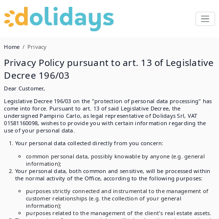
Home
Privacy
Privacy Policy pursuant to art. 13 of Legislative
Decree 196/03
Dear Customer,
Legislative Decree 196/03 on the "protection of personal data processing" has
come into force. Pursuant to art. 13 of said Legislative Decree, the
undersigned Pampirio Carlo, as legal representative of Dolidays Srl, VAT
01581160098, wishes to provide you with certain information regarding the
use of your personal data.
Your personal data collected directly from you concern:
common personal data, possibly knowable by anyone (e.g. general
information);
Your personal data, both common and sensitive, will be processed within
the normal activity of the Office, according to the following purposes:
purposes strictly connected and instrumental to the management of
customer relationships (e.g. the collection of your general
information);
purposes related to the management of the client's real estate assets.